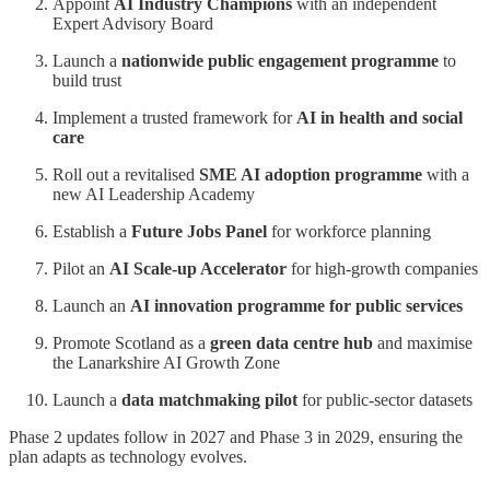
Appoint
AI Industry Champions
with an independent
Expert Advisory Board
Launch a
nationwide public engagement programme
to
build trust
Implement a trusted framework for
AI in health and social
care
Roll out a revitalised
SME AI adoption programme
with a
new AI Leadership Academy
Establish a
Future Jobs Panel
for workforce planning
Pilot an
AI Scale-up Accelerator
for high-growth companies
Launch an
AI innovation programme for public services
Promote Scotland as a
green data centre hub
and maximise
the Lanarkshire AI Growth Zone
Launch a
data matchmaking pilot
for public-sector datasets
Phase 2 updates follow in 2027 and Phase 3 in 2029, ensuring the
plan adapts as technology evolves.