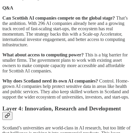
Q&A
Can Scottish AI companies compete on the global stage?
That’s
the ambition. With 296 AI companies already here and a growing
track record of fast-scaling start-ups, the ecosystem has real
momentum. The strategy backs this with a Scale-up Accelerator,
international investor engagement, and better access to computing
infrastructure.
What about access to computing power?
This is a big barrier for
smaller firms. The government plans to work with existing asset
owners to make compute capacity more accessible and affordable
for Scottish AI companies.
Why does Scotland need its own AI companies?
Control. Home-
grown AI companies help protect sensitive data in areas like health
and public services. They also keep skilled workers in Scotland and
support the wider ecosystem of universities, investors, and start-ups.
Layer 4: Innovation, Research and Development
Scotland’s universities are world-class in AI research, but too little of