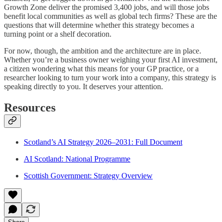
Growth Zone deliver the promised 3,400 jobs, and will those jobs
benefit local communities as well as global tech firms? These are the
questions that will determine whether this strategy becomes a
turning point or a shelf decoration.
For now, though, the ambition and the architecture are in place.
Whether you’re a business owner weighing your first AI investment,
a citizen wondering what this means for your GP practice, or a
researcher looking to turn your work into a company, this strategy is
speaking directly to you. It deserves your attention.
Resources
Scotland’s AI Strategy 2026–2031: Full Document
AI Scotland: National Programme
Scottish Government: Strategy Overview