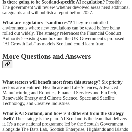
Is there going to be Scotland-specific AI regulation?
Possibly.
The government will review whether devolved areas need additional
safeguards and will publish a report before 2027.
What are regulatory “sandboxes”?
They’re controlled
environments where new regulations can be tested before being
rolled out widely. The strategy references the Financial Conduct
Authority’s existing sandbox and the UK Government’s proposed
“AI Growth Lab” as models Scotland could learn from.
More Questions and Answers
What sectors will benefit most from this strategy?
Six priority
sectors are identified: Healthcare and Life Sciences, Advanced
Manufacturing and Robotics, Financial Services and FinTech,
Renewable Energy and Climate Science, Space and Satellite
Technology, and Creative Industries.
What is AI Scotland, and how is it different from the strategy
itself?
The strategy is the plan. AI Scotland is the team that delivers
it. It’s a new national programme led by the Scottish Government
alongside The Data Lab, Scottish Enterprise, Highlands and Islands