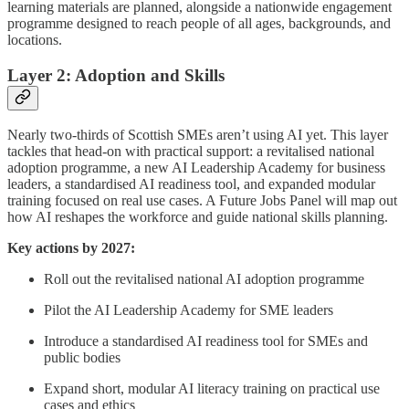
learning materials are planned, alongside a nationwide engagement
programme designed to reach people of all ages, backgrounds, and
locations.
Layer 2: Adoption and Skills
Nearly two-thirds of Scottish SMEs aren’t using AI yet. This layer
tackles that head-on with practical support: a revitalised national
adoption programme, a new AI Leadership Academy for business
leaders, a standardised AI readiness tool, and expanded modular
training focused on real use cases. A Future Jobs Panel will map out
how AI reshapes the workforce and guide national skills planning.
Key actions by 2027:
Roll out the revitalised national AI adoption programme
Pilot the AI Leadership Academy for SME leaders
Introduce a standardised AI readiness tool for SMEs and
public bodies
Expand short, modular AI literacy training on practical use
cases and ethics