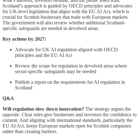
what’s allowed, investors hesitate, and the public loses trust.
Scotland’s approach is guided by OECD principles and advocates
for UK-level legislation that aligns with the EU AI Act, which is
crucial for Scottish businesses that trade with European markets.
The government will also review whether additional Scotland-
specific safeguards are needed in devolved areas.
Key actions by 2027:
Advocate for UK AI regulation aligned with OECD
principles and the EU AI Act
Review the scope for regulation in devolved areas where
sector-specific safeguards may be needed
Publish a report on the requirements for AI regulation in
Scotland
Q&A
Will regulation slow down innovation?
The strategy argues the
opposite. Clear rules give businesses and investors the confidence to
commit. And aligning with international standards, particularly the
EU AI Act, keeps European markets open for Scottish companies
rather than creating barriers.