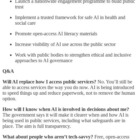
Launch a nationwide engagement programme to build public
trust
Implement a trusted framework for safe AI in health and
social care
Promote open-access AI literacy materials
Increase visibility of AI use across the public sector
Work with public bodies to strengthen ethical and inclusive
approaches to AI governance
Q&A
Will AI replace how I access public services?
No. You’ll still be
able to access services the way you do now. AI is being introduced
to speed things up and reduce paperwork, not to remove the human
option.
How will I know when AI is involved in decisions about me?
The government says it will make it clearer when and how AI is
being used in public services, including what safeguards are in
place. The aim is full transparency.
What about people who aren’t tech-savvy?
Free, open-access