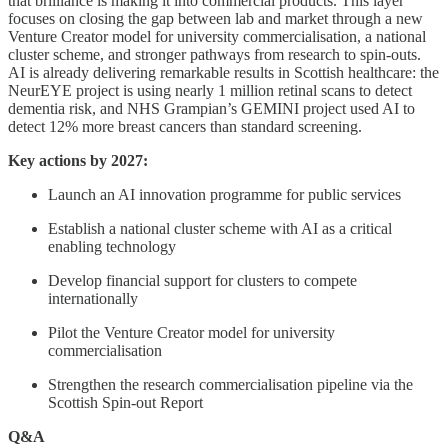
that brilliance is making it into commercial products. This layer
focuses on closing the gap between lab and market through a new
Venture Creator model for university commercialisation, a national
cluster scheme, and stronger pathways from research to spin-outs.
AI is already delivering remarkable results in Scottish healthcare: the
NeurEYE project is using nearly 1 million retinal scans to detect
dementia risk, and NHS Grampian’s GEMINI project used AI to
detect 12% more breast cancers than standard screening.
Key actions by 2027:
Launch an AI innovation programme for public services
Establish a national cluster scheme with AI as a critical
enabling technology
Develop financial support for clusters to compete
internationally
Pilot the Venture Creator model for university
commercialisation
Strengthen the research commercialisation pipeline via the
Scottish Spin-out Report
Q&A