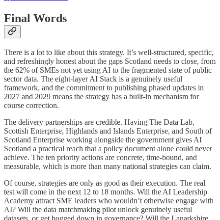
Final Words
There is a lot to like about this strategy. It’s well-structured, specific,
and refreshingly honest about the gaps Scotland needs to close, from
the 62% of SMEs not yet using AI to the fragmented state of public
sector data. The eight-layer AI Stack is a genuinely useful
framework, and the commitment to publishing phased updates in
2027 and 2029 means the strategy has a built-in mechanism for
course correction.
The delivery partnerships are credible. Having The Data Lab,
Scottish Enterprise, Highlands and Islands Enterprise, and South of
Scotland Enterprise working alongside the government gives AI
Scotland a practical reach that a policy document alone could never
achieve. The ten priority actions are concrete, time-bound, and
measurable, which is more than many national strategies can claim.
Of course, strategies are only as good as their execution. The real
test will come in the next 12 to 18 months. Will the AI Leadership
Academy attract SME leaders who wouldn’t otherwise engage with
AI? Will the data matchmaking pilot unlock genuinely useful
datasets, or get bogged down in governance? Will the Lanarkshire