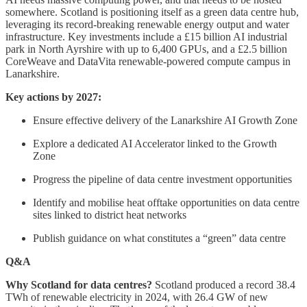
somewhere. Scotland is positioning itself as a green data centre hub,
leveraging its record-breaking renewable energy output and water
infrastructure. Key investments include a £15 billion AI industrial
park in North Ayrshire with up to 6,400 GPUs, and a £2.5 billion
CoreWeave and DataVita renewable-powered compute campus in
Lanarkshire.
Key actions by 2027:
Ensure effective delivery of the Lanarkshire AI Growth Zone
Explore a dedicated AI Accelerator linked to the Growth
Zone
Progress the pipeline of data centre investment opportunities
Identify and mobilise heat offtake opportunities on data centre
sites linked to district heat networks
Publish guidance on what constitutes a “green” data centre
Q&A
Why Scotland for data centres?
Scotland produced a record 38.4
TWh of renewable electricity in 2024, with 26.4 GW of new