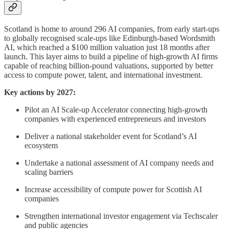
Scotland is home to around 296 AI companies, from early start-ups
to globally recognised scale-ups like Edinburgh-based Wordsmith
AI, which reached a $100 million valuation just 18 months after
launch. This layer aims to build a pipeline of high-growth AI firms
capable of reaching billion-pound valuations, supported by better
access to compute power, talent, and international investment.
Key actions by 2027:
Pilot an AI Scale-up Accelerator connecting high-growth
companies with experienced entrepreneurs and investors
Deliver a national stakeholder event for Scotland’s AI
ecosystem
Undertake a national assessment of AI company needs and
scaling barriers
Increase accessibility of compute power for Scottish AI
companies
Strengthen international investor engagement via Techscaler
and public agencies