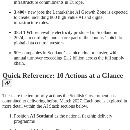
infrastructure commitments in Europe.
3,400+
new jobs the Lanarkshire AI Growth Zone is expected
to create, including 800 high-value AI and digital
infrastructure roles.
38.4 TWh
renewable electricity produced in Scotland in
2024, a record high and a core part of the country’s pitch to
global data centre investors.
50+
companies in Scotland’s semiconductor cluster, with
annual turnover exceeding £1.2 billion across the full supply
chain.
Quick Reference: 10 Actions at a Glance
These are the ten priority actions the Scottish Government has
committed to delivering before March 2027. Each one is explored in
more detail within the AI Stack sections below.
Position
AI Scotland
as the national flagship delivery
programme