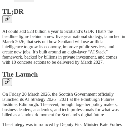
TL;DR
AI could add £23 billion a year to Scotland’s GDP. That’s the
headline figure behind a new five-year national strategy, launched in
March 2026, that sets out how Scotland will use artificial
intelligence to grow its economy, improve public services, and
create new jobs. It’s built around an eight-layer “AI Stack”
framework, backed by billions in private investment, and comes
with 10 concrete actions to be delivered by March 2027.
The Launch
On Friday 20 March 2026, the Scottish Government officially
launched its AI Strategy 2026 - 2031 at the Edinburgh Futures
Institute, Edinburgh. The event, brought together policy makers,
business leaders, academics, and tech professionals for what was
billed as a landmark moment for Scotland’s digital future.
The strategy was introduced by Deputy First Minister Kate Forbes