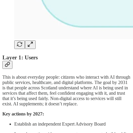
Layer 1: Users
This is about everyday people: citizens who interact with AI through
public services, healthcare, and digital platforms. The goal by 2031
is that people across Scotland understand where AI is being used in
services that affect them, feel confident engaging with it, and trust
that it’s being used fairly. Non-digital access to services will still
exist. AI supplements; it doesn’t replace.
Key actions by 2027:
Establish an independent Expert Advisory Board