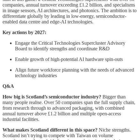
companies, annual turnover exceeding £1.2 billion, and specialisms
in image sensors, AI architectures, and photonics. The ambition is to
differentiate globally by leading in low-energy, semiconductor-
enabled data centre and edge-AI technologies.
Key actions by 2027:
Engage the Critical Technologies Supercluster Advisory
Board to identify strengths and coordinate R&D
Enable growth of high-potential AI hardware spin-outs
Align future workforce planning with the needs of advanced
technology industries
Q&A
How big is Scotland’s semiconductor industry?
Bigger than
many people realise. Over 50 companies span the full supply chain,
from research through to advanced packaging, with combined
annual turnover above £1.2 billion and multiple open-access
industrial facilities.
What makes Scotland different in this space?
Niche strengths.
Scotland isn’t trying to compete with Taiwan on volume