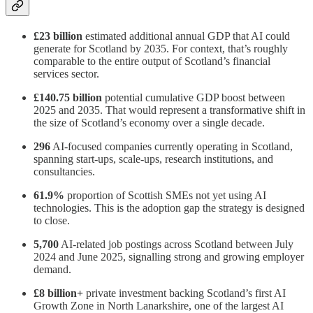
£23 billion
estimated additional annual GDP that AI could
generate for Scotland by 2035. For context, that’s roughly
comparable to the entire output of Scotland’s financial
services sector.
£140.75 billion
potential cumulative GDP boost between
2025 and 2035. That would represent a transformative shift in
the size of Scotland’s economy over a single decade.
296
AI-focused companies currently operating in Scotland,
spanning start-ups, scale-ups, research institutions, and
consultancies.
61.9%
proportion of Scottish SMEs not yet using AI
technologies. This is the adoption gap the strategy is designed
to close.
5,700
AI-related job postings across Scotland between July
2024 and June 2025, signalling strong and growing employer
demand.
£8 billion+
private investment backing Scotland’s first AI
Growth Zone in North Lanarkshire, one of the largest AI