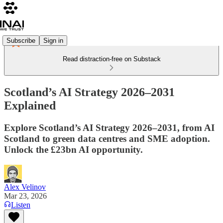
Subscribe
Sign in
Read distraction-free on Substack
Scotland’s AI Strategy 2026–2031
Explained
Explore Scotland’s AI Strategy 2026–2031, from AI
Scotland to green data centres and SME adoption.
Unlock the £23bn AI opportunity.
Alex Velinov
Mar 23, 2026
Listen