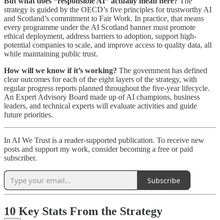
But what does “responsible AI” actually mean here?
The
strategy is guided by the OECD’s five principles for trustworthy AI
and Scotland’s commitment to Fair Work. In practice, that means
every programme under the AI Scotland banner must promote
ethical deployment, address barriers to adoption, support high-
potential companies to scale, and improve access to quality data, all
while maintaining public trust.
How will we know if it’s working?
The government has defined
clear outcomes for each of the eight layers of the strategy, with
regular progress reports planned throughout the five-year lifecycle.
An Expert Advisory Board made up of AI champions, business
leaders, and technical experts will evaluate activities and guide
future priorities.
In AI We Trust is a reader-supported publication. To receive new
posts and support my work, consider becoming a free or paid
subscriber.
Subscribe
10 Key Stats From the Strategy