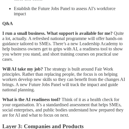
Establish the Future Jobs Panel to assess AI’s workforce
impact
Q&A
I run a small business. What support is available for me?
Quite
a lot, actually. A refreshed national programme will offer hands-on
guidance tailored to SMEs. There’s a new Leadership Academy to
help business owners get to grips with AI, a readiness tool to show
you where you stand, and short training courses on practical use
cases.
Will AI take my job?
The strategy is built around Fair Work
principles. Rather than replacing people, the focus is on helping
workers develop new skills so they can benefit from the changes AI
brings. A new Future Jobs Panel will track the impact and guide
national planning.
What is the AI readiness tool?
Think of it as a health check for
your organisation. It’s a standardised assessment that helps SMEs,
social enterprises, and public bodies understand how prepared they
are for AI and what to focus on next.
Layer 3: Companies and Products