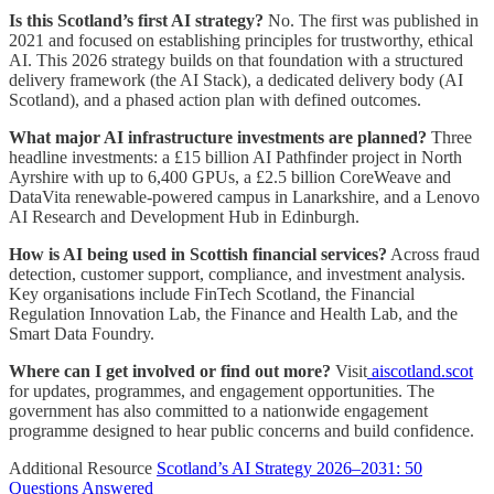
Is this Scotland’s first AI strategy?
No. The first was published in
2021 and focused on establishing principles for trustworthy, ethical
AI. This 2026 strategy builds on that foundation with a structured
delivery framework (the AI Stack), a dedicated delivery body (AI
Scotland), and a phased action plan with defined outcomes.
What major AI infrastructure investments are planned?
Three
headline investments: a £15 billion AI Pathfinder project in North
Ayrshire with up to 6,400 GPUs, a £2.5 billion CoreWeave and
DataVita renewable-powered campus in Lanarkshire, and a Lenovo
AI Research and Development Hub in Edinburgh.
How is AI being used in Scottish financial services?
Across fraud
detection, customer support, compliance, and investment analysis.
Key organisations include FinTech Scotland, the Financial
Regulation Innovation Lab, the Finance and Health Lab, and the
Smart Data Foundry.
Where can I get involved or find out more?
Visit
aiscotland.scot
for updates, programmes, and engagement opportunities. The
government has also committed to a nationwide engagement
programme designed to hear public concerns and build confidence.
Additional Resource
Scotland’s AI Strategy 2026–2031: 50
Questions Answered