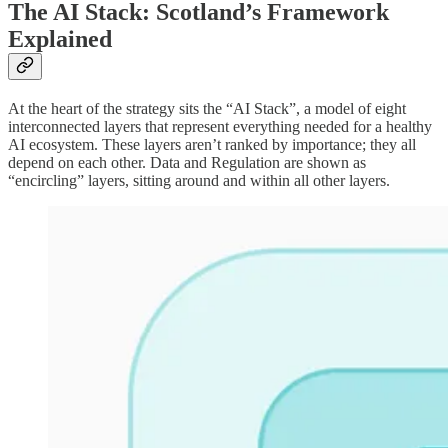
The AI Stack: Scotland’s Framework
Explained
At the heart of the strategy sits the “AI Stack”, a model of eight
interconnected layers that represent everything needed for a healthy
AI ecosystem. These layers aren’t ranked by importance; they all
depend on each other. Data and Regulation are shown as
“encircling” layers, sitting around and within all other layers.