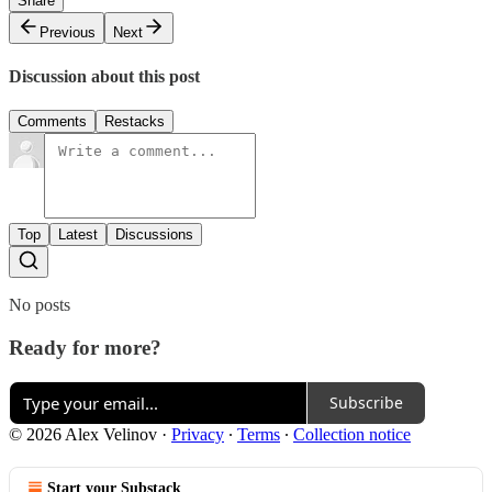
Share
Previous
Next
Discussion about this post
Comments
Restacks
Top
Latest
Discussions
No posts
Ready for more?
Subscribe
© 2026 Alex Velinov
·
Privacy
∙
Terms
∙
Collection notice
Start your Substack