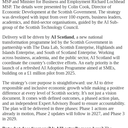
MSP and Minister for Business and Employment Richard Lochhead
MSP. The details were presented by Colin Cook, Director of
Economic Development at the Scottish Government. The strategy
was developed with input from over 100 experts, business leaders,
academics, and third-sector organisations, guided by the AI Sub-
group of the Scottish Technology Council.
Delivery will be driven by
AI Scotland
, a new national
transformation programme led by the Scottish Government in
partnership with The Data Lab, Scottish Enterprise, Highlands and
Islands Enterprise, and South of Scotland Enterprise. Working
across business, academia, and the public sector, AI Scotland will
coordinate the country’s collective efforts. An early priority is the
launch of a refreshed AI Adoption Programme aimed at SMEs,
building on a £1 million pilot from 2025.
The strategy’s core purpose is straightforward: use AI to drive
responsible and inclusive economic growth while making a positive
difference at every level of Scottish society. It’s not just a vision
document. It comes with defined outcomes, a phased action plan,
and an independent Expert Advisory Board to ensure accountability.
The plan will be delivered in three phases: Phase 1 actions are
already in motion, Phase 2 updates will follow in 2027, and Phase 3
in 2029.