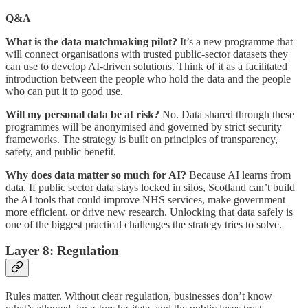
Q&A
What is the data matchmaking pilot?
It’s a new programme that
will connect organisations with trusted public-sector datasets they
can use to develop AI-driven solutions. Think of it as a facilitated
introduction between the people who hold the data and the people
who can put it to good use.
Will my personal data be at risk?
No. Data shared through these
programmes will be anonymised and governed by strict security
frameworks. The strategy is built on principles of transparency,
safety, and public benefit.
Why does data matter so much for AI?
Because AI learns from
data. If public sector data stays locked in silos, Scotland can’t build
the AI tools that could improve NHS services, make government
more efficient, or drive new research. Unlocking that data safely is
one of the biggest practical challenges the strategy tries to solve.
Layer 8: Regulation
Rules matter. Without clear regulation, businesses don’t know