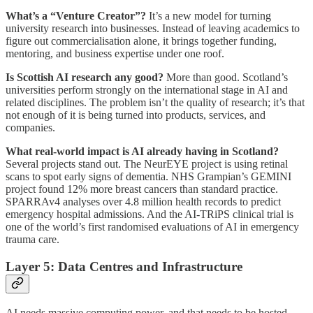
What’s a “Venture Creator”?
It’s a new model for turning
university research into businesses. Instead of leaving academics to
figure out commercialisation alone, it brings together funding,
mentoring, and business expertise under one roof.
Is Scottish AI research any good?
More than good. Scotland’s
universities perform strongly on the international stage in AI and
related disciplines. The problem isn’t the quality of research; it’s that
not enough of it is being turned into products, services, and
companies.
What real-world impact is AI already having in Scotland?
Several projects stand out. The NeurEYE project is using retinal
scans to spot early signs of dementia. NHS Grampian’s GEMINI
project found 12% more breast cancers than standard practice.
SPARRAv4 analyses over 4.8 million health records to predict
emergency hospital admissions. And the AI-TRiPS clinical trial is
one of the world’s first randomised evaluations of AI in emergency
trauma care.
Layer 5: Data Centres and Infrastructure
AI needs massive computing power, and that needs to be hosted