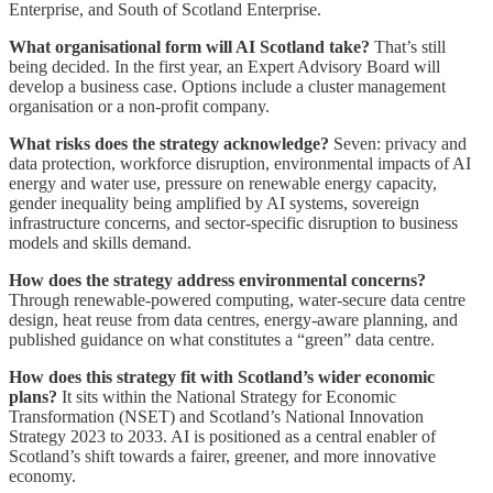
Enterprise, and South of Scotland Enterprise.
What organisational form will AI Scotland take?
That’s still
being decided. In the first year, an Expert Advisory Board will
develop a business case. Options include a cluster management
organisation or a non-profit company.
What risks does the strategy acknowledge?
Seven: privacy and
data protection, workforce disruption, environmental impacts of AI
energy and water use, pressure on renewable energy capacity,
gender inequality being amplified by AI systems, sovereign
infrastructure concerns, and sector-specific disruption to business
models and skills demand.
How does the strategy address environmental concerns?
Through renewable-powered computing, water-secure data centre
design, heat reuse from data centres, energy-aware planning, and
published guidance on what constitutes a “green” data centre.
How does this strategy fit with Scotland’s wider economic
plans?
It sits within the National Strategy for Economic
Transformation (NSET) and Scotland’s National Innovation
Strategy 2023 to 2033. AI is positioned as a central enabler of
Scotland’s shift towards a fairer, greener, and more innovative
economy.