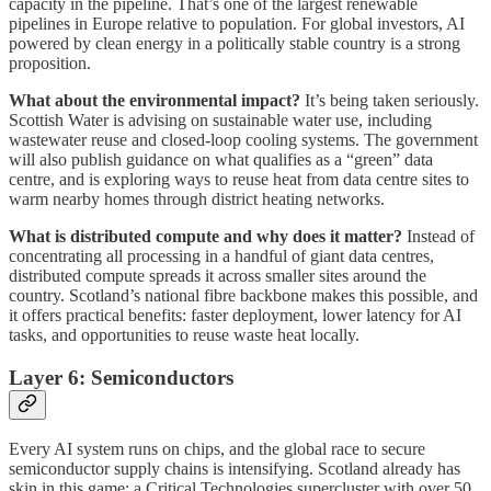
capacity in the pipeline. That’s one of the largest renewable
pipelines in Europe relative to population. For global investors, AI
powered by clean energy in a politically stable country is a strong
proposition.
What about the environmental impact?
It’s being taken seriously.
Scottish Water is advising on sustainable water use, including
wastewater reuse and closed-loop cooling systems. The government
will also publish guidance on what qualifies as a “green” data
centre, and is exploring ways to reuse heat from data centre sites to
warm nearby homes through district heating networks.
What is distributed compute and why does it matter?
Instead of
concentrating all processing in a handful of giant data centres,
distributed compute spreads it across smaller sites around the
country. Scotland’s national fibre backbone makes this possible, and
it offers practical benefits: faster deployment, lower latency for AI
tasks, and opportunities to reuse waste heat locally.
Layer 6: Semiconductors
Every AI system runs on chips, and the global race to secure
semiconductor supply chains is intensifying. Scotland already has
skin in this game: a Critical Technologies supercluster with over 50