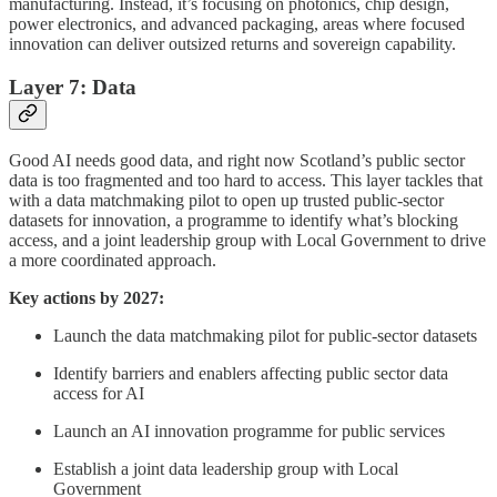
manufacturing. Instead, it’s focusing on photonics, chip design,
power electronics, and advanced packaging, areas where focused
innovation can deliver outsized returns and sovereign capability.
Layer 7: Data
Good AI needs good data, and right now Scotland’s public sector
data is too fragmented and too hard to access. This layer tackles that
with a data matchmaking pilot to open up trusted public-sector
datasets for innovation, a programme to identify what’s blocking
access, and a joint leadership group with Local Government to drive
a more coordinated approach.
Key actions by 2027:
Launch the data matchmaking pilot for public-sector datasets
Identify barriers and enablers affecting public sector data
access for AI
Launch an AI innovation programme for public services
Establish a joint data leadership group with Local
Government