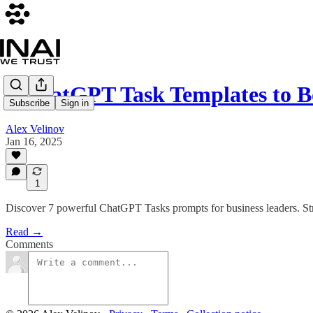
7 ChatGPT Task Templates to B
Subscribe
Sign in
Alex Velinov
Jan 16, 2025
1
Discover 7 powerful ChatGPT Tasks prompts for business leaders. Str
Read →
Comments