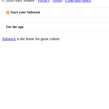
© 2026 Alex Velinov
·
Privacy
∙
Terms
∙
Collection notice
Start your Substack
Get the app
Substack
is the home for great culture