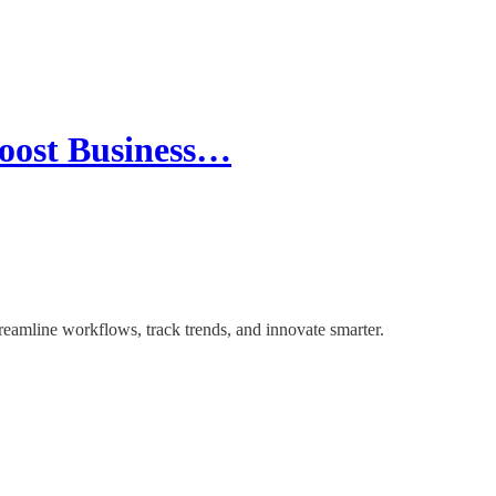
oost Business…
eamline workflows, track trends, and innovate smarter.