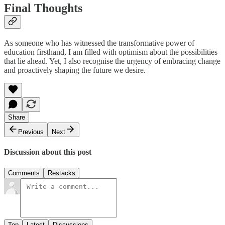
Final Thoughts
As someone who has witnessed the transformative power of
education firsthand, I am filled with optimism about the possibilities
that lie ahead. Yet, I also recognise the urgency of embracing change
and proactively shaping the future we desire.
Share
Previous
Next
Discussion about this post
Comments
Restacks
Top
Latest
Discussions