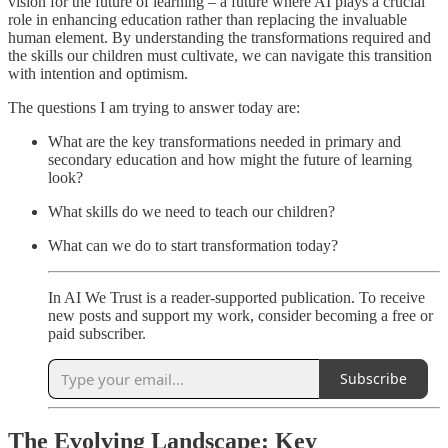
vision for the future of learning – a future where AI plays a crucial
role in enhancing education rather than replacing the invaluable
human element. By understanding the transformations required and
the skills our children must cultivate, we can navigate this transition
with intention and optimism.
The questions I am trying to answer today are:
What are the key transformations needed in primary and
secondary education and how might the future of learning
look?
What skills do we need to teach our children?
What can we do to start transformation today?
In AI We Trust is a reader-supported publication. To receive
new posts and support my work, consider becoming a free or
paid subscriber.
Subscribe
The Evolving Landscape: Key