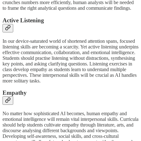
crunches numbers more efficiently, human analysts will be needed
to frame the right analytical questions and communicate findings.
Active Listening
In our device-saturated world of shortened attention spans, focused
listening skills are becoming a scarcity. Yet active listening underpins
effective communication, collaboration, and emotional intelligence.
Students should practise listening without distractions, synthesising
key points, and asking clarifying questions. Listening exercises in
class develop empathy as students learn to understand multiple
perspectives. These interpersonal skills will be crucial as AI handles
more solitary tasks.
Empathy
No matter how sophisticated AI becomes, human empathy and
emotional intelligence will remain vital interpersonal skills. Curricula
should help students cultivate empathy through literature, arts, and
discourse analysing different backgrounds and viewpoints.
Developing self-awareness, social skills, and cross-cultural