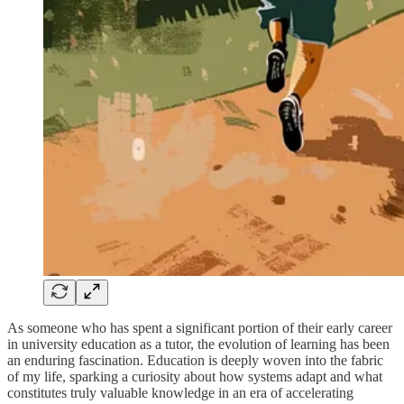
As someone who has spent a significant portion of their early career
in university education as a tutor, the evolution of learning has been
an enduring fascination. Education is deeply woven into the fabric
of my life, sparking a curiosity about how systems adapt and what
constitutes truly valuable knowledge in an era of accelerating