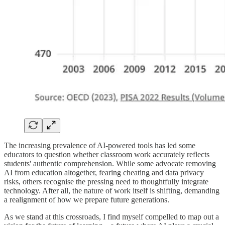
The increasing prevalence of AI-powered tools has led some
educators to question whether classroom work accurately reflects
students' authentic comprehension. While some advocate removing
AI from education altogether, fearing cheating and data privacy
risks, others recognise the pressing need to thoughtfully integrate
technology. After all, the nature of work itself is shifting, demanding
a realignment of how we prepare future generations.
As we stand at this crossroads, I find myself compelled to map out a