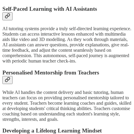
Self-Paced Learning with AI Assistants
AI tutoring systems provide a truly self-directed learning experience.
Students can access interactive lessons enhanced with multimedia
aids like video and 3D modelling. As they work through materials,
AI assistants can answer questions, provide explanations, give real-
time feedback, and adjust the content seamlessly based on
comprehension. This autonomous, self-paced journey is augmented
with periodic human teacher check-ins.
Personalised Mentorship from Teachers
While AI handles the content delivery and basic tutoring, human
teachers can focus on providing personalised mentorship tailored to
every student. Teachers become learning coaches and guides, skilled
at developing students' critical thinking abilities. Teachers customise
coaching based on understanding each student's learning style,
strengths, interests, and goals.
Developing a Lifelong Learning Mindset