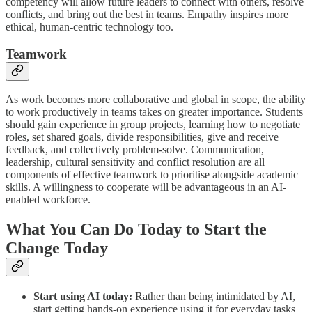
competency will allow future leaders to connect with others, resolve
conflicts, and bring out the best in teams. Empathy inspires more
ethical, human-centric technology too.
Teamwork
As work becomes more collaborative and global in scope, the ability
to work productively in teams takes on greater importance. Students
should gain experience in group projects, learning how to negotiate
roles, set shared goals, divide responsibilities, give and receive
feedback, and collectively problem-solve. Communication,
leadership, cultural sensitivity and conflict resolution are all
components of effective teamwork to prioritise alongside academic
skills. A willingness to cooperate will be advantageous in an AI-
enabled workforce.
What You Can Do Today to Start the
Change Today
Start using AI today:
Rather than being intimidated by AI,
start getting hands-on experience using it for everyday tasks