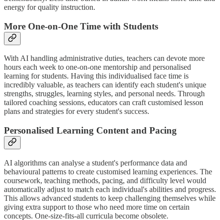
energy for quality instruction.
More One-on-One Time with Students
With AI handling administrative duties, teachers can devote more
hours each week to one-on-one mentorship and personalised
learning for students. Having this individualised face time is
incredibly valuable, as teachers can identify each student's unique
strengths, struggles, learning styles, and personal needs. Through
tailored coaching sessions, educators can craft customised lesson
plans and strategies for every student's success.
Personalised Learning Content and Pacing
AI algorithms can analyse a student's performance data and
behavioural patterns to create customised learning experiences. The
coursework, teaching methods, pacing, and difficulty level would
automatically adjust to match each individual's abilities and progress.
This allows advanced students to keep challenging themselves while
giving extra support to those who need more time on certain
concepts. One-size-fits-all curricula become obsolete.