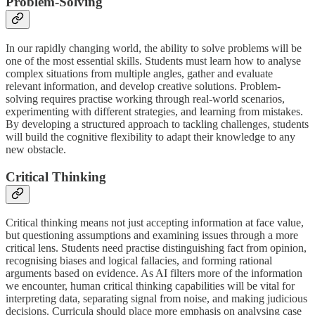
Problem-Solving
In our rapidly changing world, the ability to solve problems will be
one of the most essential skills. Students must learn how to analyse
complex situations from multiple angles, gather and evaluate
relevant information, and develop creative solutions. Problem-
solving requires practise working through real-world scenarios,
experimenting with different strategies, and learning from mistakes.
By developing a structured approach to tackling challenges, students
will build the cognitive flexibility to adapt their knowledge to any
new obstacle.
Critical Thinking
Critical thinking means not just accepting information at face value,
but questioning assumptions and examining issues through a more
critical lens. Students need practise distinguishing fact from opinion,
recognising biases and logical fallacies, and forming rational
arguments based on evidence. As AI filters more of the information
we encounter, human critical thinking capabilities will be vital for
interpreting data, separating signal from noise, and making judicious
decisions. Curricula should place more emphasis on analysing case