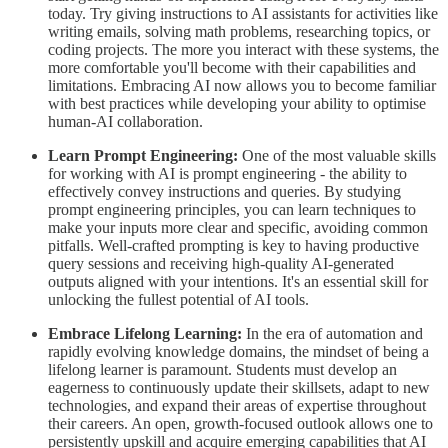
today. Try giving instructions to AI assistants for activities like
writing emails, solving math problems, researching topics, or
coding projects. The more you interact with these systems, the
more comfortable you'll become with their capabilities and
limitations. Embracing AI now allows you to become familiar
with best practices while developing your ability to optimise
human-AI collaboration.
Learn Prompt Engineering:
One of the most valuable skills
for working with AI is prompt engineering - the ability to
effectively convey instructions and queries. By studying
prompt engineering principles, you can learn techniques to
make your inputs more clear and specific, avoiding common
pitfalls. Well-crafted prompting is key to having productive
query sessions and receiving high-quality AI-generated
outputs aligned with your intentions. It's an essential skill for
unlocking the fullest potential of AI tools.
Embrace Lifelong Learning:
In the era of automation and
rapidly evolving knowledge domains, the mindset of being a
lifelong learner is paramount. Students must develop an
eagerness to continuously update their skillsets, adapt to new
technologies, and expand their areas of expertise throughout
their careers. An open, growth-focused outlook allows one to
persistently upskill and acquire emerging capabilities that AI