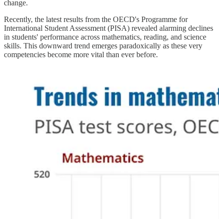
change.
Recently, the latest results from the OECD's Programme for
International Student Assessment (PISA) revealed alarming declines
in students' performance across mathematics, reading, and science
skills. This downward trend emerges paradoxically as these very
competencies become more vital than ever before.