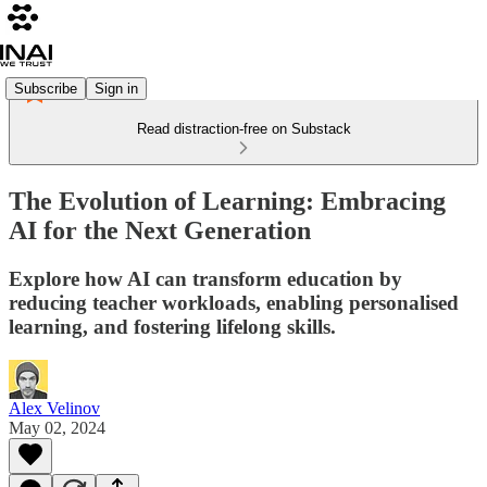
Subscribe
Sign in
Read distraction-free on Substack
The Evolution of Learning: Embracing
AI for the Next Generation
Explore how AI can transform education by
reducing teacher workloads, enabling personalised
learning, and fostering lifelong skills.
Alex Velinov
May 02, 2024