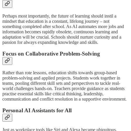
Perhaps most importantly, the future of learning should instil a
mindset that education is a constant, lifelong journey – not
something completed after school. As AI automates more jobs and
information becomes rapidly obsolete, continuous learning and
adaptation will be crucial. Schools should nurture curiosity and a
passion for always expanding knowledge and skills.
Focus on Collaborative Problem-Solving
Rather than rote lessons, education shifts towards group-based
problem-solving and applied projects. Students work together in
teams, pooling different skill sets and perspectives to tackle real-
world challenges hands-on. Teachers provide guidance as students
practise essential skills like critical thinking, leadership,
communication and conflict resolution in a supportive environment.
Personal AI Assistants for All
Just as workplace tools like Siri and Alexa became ubiquitous,