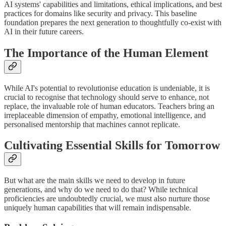
AI systems' capabilities and limitations, ethical implications, and best
practices for domains like security and privacy. This baseline
foundation prepares the next generation to thoughtfully co-exist with
AI in their future careers.
The Importance of the Human Element
While AI's potential to revolutionise education is undeniable, it is
crucial to recognise that technology should serve to enhance, not
replace, the invaluable role of human educators. Teachers bring an
irreplaceable dimension of empathy, emotional intelligence, and
personalised mentorship that machines cannot replicate.
Cultivating Essential Skills for Tomorrow
But what are the main skills we need to develop in future
generations, and why do we need to do that? While technical
proficiencies are undoubtedly crucial, we must also nurture those
uniquely human capabilities that will remain indispensable.