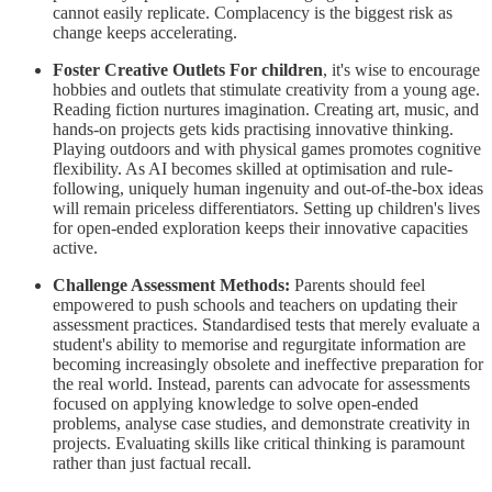
cannot easily replicate. Complacency is the biggest risk as
change keeps accelerating.
Foster Creative Outlets For children
, it's wise to encourage
hobbies and outlets that stimulate creativity from a young age.
Reading fiction nurtures imagination. Creating art, music, and
hands-on projects gets kids practising innovative thinking.
Playing outdoors and with physical games promotes cognitive
flexibility. As AI becomes skilled at optimisation and rule-
following, uniquely human ingenuity and out-of-the-box ideas
will remain priceless differentiators. Setting up children's lives
for open-ended exploration keeps their innovative capacities
active.
Challenge Assessment Methods:
Parents should feel
empowered to push schools and teachers on updating their
assessment practices. Standardised tests that merely evaluate a
student's ability to memorise and regurgitate information are
becoming increasingly obsolete and ineffective preparation for
the real world. Instead, parents can advocate for assessments
focused on applying knowledge to solve open-ended
problems, analyse case studies, and demonstrate creativity in
projects. Evaluating skills like critical thinking is paramount
rather than just factual recall.