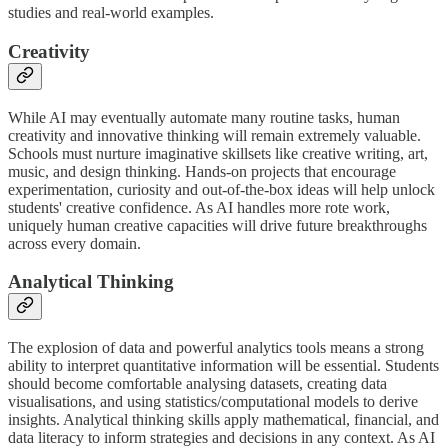
studies and real-world examples.
Creativity
While AI may eventually automate many routine tasks, human
creativity and innovative thinking will remain extremely valuable.
Schools must nurture imaginative skillsets like creative writing, art,
music, and design thinking. Hands-on projects that encourage
experimentation, curiosity and out-of-the-box ideas will help unlock
students' creative confidence. As AI handles more rote work,
uniquely human creative capacities will drive future breakthroughs
across every domain.
Analytical Thinking
The explosion of data and powerful analytics tools means a strong
ability to interpret quantitative information will be essential. Students
should become comfortable analysing datasets, creating data
visualisations, and using statistics/computational models to derive
insights. Analytical thinking skills apply mathematical, financial, and
data literacy to inform strategies and decisions in any context. As AI