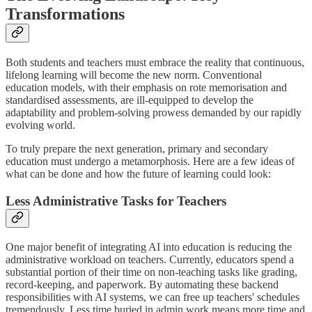
Transformations
Both students and teachers must embrace the reality that continuous,
lifelong learning will become the new norm. Conventional
education models, with their emphasis on rote memorisation and
standardised assessments, are ill-equipped to develop the
adaptability and problem-solving prowess demanded by our rapidly
evolving world.
To truly prepare the next generation, primary and secondary
education must undergo a metamorphosis. Here are a few ideas of
what can be done and how the future of learning could look:
Less Administrative Tasks for Teachers
One major benefit of integrating AI into education is reducing the
administrative workload on teachers. Currently, educators spend a
substantial portion of their time on non-teaching tasks like grading,
record-keeping, and paperwork. By automating these backend
responsibilities with AI systems, we can free up teachers' schedules
tremendously. Less time buried in admin work means more time and