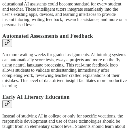
educational AI assistants could become standard for every student
and teacher. These intelligent tutors integrate seamlessly into the
user's existing apps, devices, and learning interfaces to provide
instant tutoring, writing feedback, research assistance, and more on a
personalised level.
Automated Assessments and Feedback
No more waiting weeks for graded assignments. AI tutoring systems
can automatically score tests, essays, projects and more on the fly
using natural language processing. This real-time feedback loop
allows students to validate understanding immediately after
completing work, reviewing teacher-crafted explanations of their
mistakes. This level of data-driven insight facilitates more productive
learning.
Early AI Literacy Education
Instead of studying AI in college or only for specific vocations, the
responsible development and use of these technologies should be
taught from an elementary school level. Students should learn about