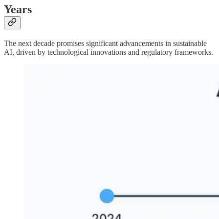
Years
The next decade promises significant advancements in sustainable
AI, driven by technological innovations and regulatory frameworks.