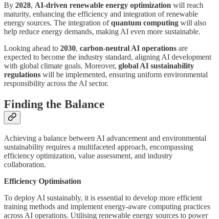
By
2028
,
AI-driven renewable energy optimization
will reach
maturity, enhancing the efficiency and integration of renewable
energy sources. The integration of
quantum computing
will also
help reduce energy demands, making AI even more sustainable.
Looking ahead to
2030
,
carbon-neutral AI operations
are
expected to become the industry standard, aligning AI development
with global climate goals. Moreover,
global AI sustainability
regulations
will be implemented, ensuring uniform environmental
responsibility across the AI sector.
Finding the Balance
Achieving a balance between AI advancement and environmental
sustainability requires a multifaceted approach, encompassing
efficiency optimization, value assessment, and industry
collaboration.
Efficiency Optimisation
To deploy AI sustainably, it is essential to develop more efficient
training methods and implement energy-aware computing practices
across AI operations. Utilising renewable energy sources to power