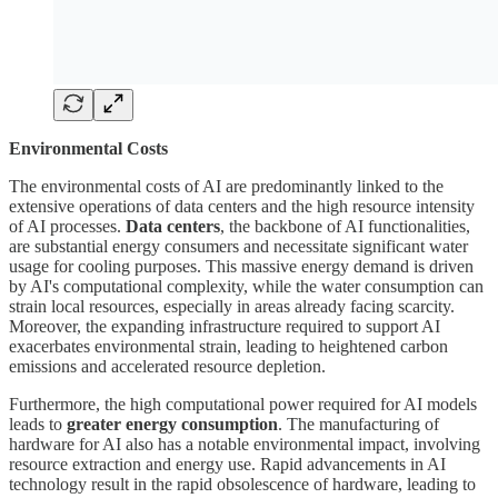
Environmental Costs
The environmental costs of AI are predominantly linked to the
extensive operations of data centers and the high resource intensity
of AI processes.
Data centers
, the backbone of AI functionalities,
are substantial energy consumers and necessitate significant water
usage for cooling purposes. This massive energy demand is driven
by AI's computational complexity, while the water consumption can
strain local resources, especially in areas already facing scarcity.
Moreover, the expanding infrastructure required to support AI
exacerbates environmental strain, leading to heightened carbon
emissions and accelerated resource depletion.
Furthermore, the high computational power required for AI models
leads to
greater energy consumption
. The manufacturing of
hardware for AI also has a notable environmental impact, involving
resource extraction and energy use. Rapid advancements in AI
technology result in the rapid obsolescence of hardware, leading to