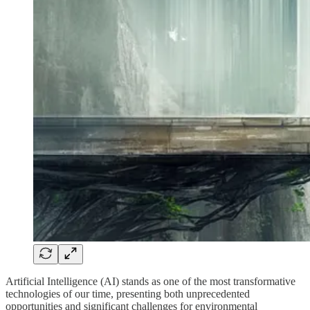
Artificial Intelligence (AI) stands as one of the most transformative
technologies of our time, presenting both unprecedented
opportunities and significant challenges for environmental