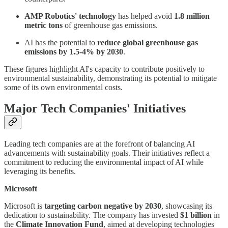
AMP Robotics' technology
has helped avoid
1.8 million
metric tons
of greenhouse gas emissions.
AI has the potential to
reduce global greenhouse gas
emissions by 1.5-4% by 2030
.
These figures highlight AI's capacity to contribute positively to
environmental sustainability, demonstrating its potential to mitigate
some of its own environmental costs.
Major Tech Companies' Initiatives
Leading tech companies are at the forefront of balancing AI
advancements with sustainability goals. Their initiatives reflect a
commitment to reducing the environmental impact of AI while
leveraging its benefits.
Microsoft
Microsoft is
targeting carbon negative by 2030
, showcasing its
dedication to sustainability. The company has invested
$1 billion
in
the
Climate Innovation Fund
, aimed at developing technologies