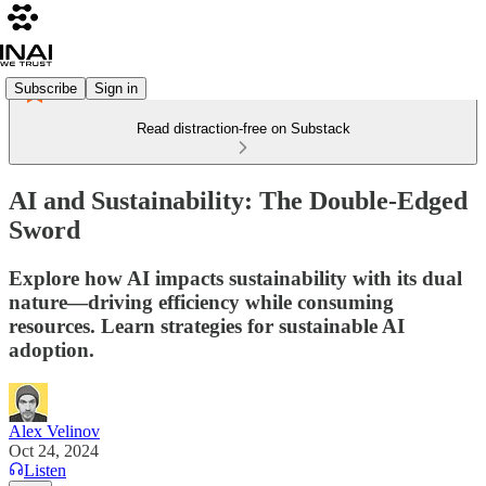
Subscribe
Sign in
Read distraction-free on Substack
AI and Sustainability: The Double-Edged
Sword
Explore how AI impacts sustainability with its dual
nature—driving efficiency while consuming
resources. Learn strategies for sustainable AI
adoption.
Alex Velinov
Oct 24, 2024
Listen