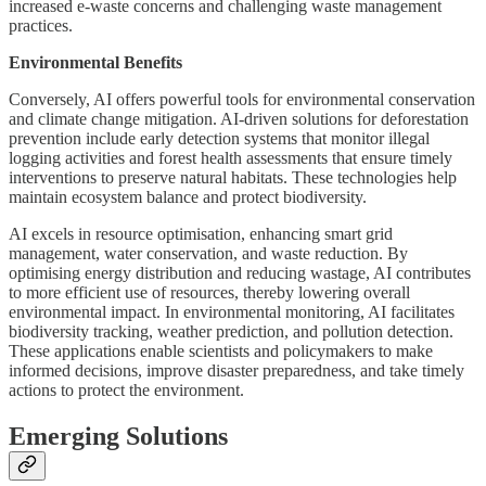
increased e-waste concerns and challenging waste management
practices.
Environmental Benefits
Conversely, AI offers powerful tools for environmental conservation
and climate change mitigation. AI-driven solutions for deforestation
prevention include early detection systems that monitor illegal
logging activities and forest health assessments that ensure timely
interventions to preserve natural habitats. These technologies help
maintain ecosystem balance and protect biodiversity.
AI excels in resource optimisation, enhancing smart grid
management, water conservation, and waste reduction. By
optimising energy distribution and reducing wastage, AI contributes
to more efficient use of resources, thereby lowering overall
environmental impact. In environmental monitoring, AI facilitates
biodiversity tracking, weather prediction, and pollution detection.
These applications enable scientists and policymakers to make
informed decisions, improve disaster preparedness, and take timely
actions to protect the environment.
Emerging Solutions