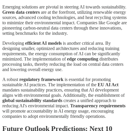
Emerging solutions are pivotal in steering AI towards sustainability.
Green data centers
are at the forefront, utilizing renewable energy
sources, advanced cooling technologies, and heat recycling systems
to minimize their environmental impact. Companies like Google are
pioneering carbon-neutral data centers through these innovations,
setting benchmarks for the industry.
Developing
efficient AI models
is another critical area. By
designing smaller, optimized architectures and reducing training
requirements, the energy consumption of AI can be significantly
minimized. The implementation of
edge computing
distributes
processing tasks, thereby reducing the load on central data centers
and lowering overall energy use.
A robust
regulatory framework
is essential for promoting
sustainable AI practices. The implementation of the
EU AI Act
mandates sustainability practices, ensuring that AI development
aligns with environmental goals. Additionally, the establishment of
global sustainability standards
creates a unified approach to
reducing AI's environmental impact.
Transparency requirements
will promote accountability in AI energy usage, encouraging
companies to adopt environmentally friendly operations.
Future Outlook Predictions: Next 10