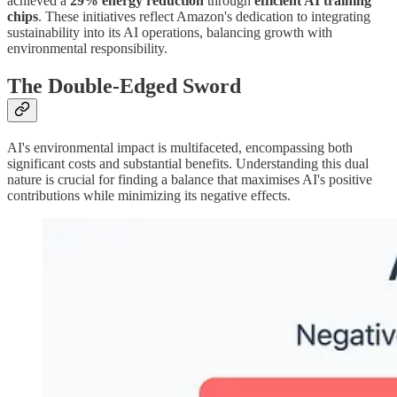
achieved a
29% energy reduction
through
efficient AI training
chips
. These initiatives reflect Amazon's dedication to integrating
sustainability into its AI operations, balancing growth with
environmental responsibility.
The Double-Edged Sword
AI's environmental impact is multifaceted, encompassing both
significant costs and substantial benefits. Understanding this dual
nature is crucial for finding a balance that maximises AI's positive
contributions while minimizing its negative effects.