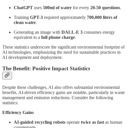
ChatGPT
uses
500ml of water
for every
20-50 questions
.
Training
GPT-3
required approximately
700,000 liters of
clean water
.
Generating an image with
DALL-E 3
consumes energy
equivalent to a
full phone charge
.
These statistics underscore the significant environmental footprint of
AI technologies, emphasizing the need for sustainable practices in
AI development and deployment.
The Benefit: Positive Impact Statistics
Despite these challenges, AI also offers substantial environmental
benefits. AI-driven efficiency gains are notable, particularly in waste
management and emission reductions. Consider the following
statistics:
Efficiency Gains
AI-guided recycling robots
operate
twice as fast
as human
counterparts.