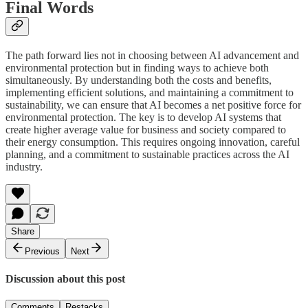
Final Words
The path forward lies not in choosing between AI advancement and
environmental protection but in finding ways to achieve both
simultaneously. By understanding both the costs and benefits,
implementing efficient solutions, and maintaining a commitment to
sustainability, we can ensure that AI becomes a net positive force for
environmental protection. The key is to develop AI systems that
create higher average value for business and society compared to
their energy consumption. This requires ongoing innovation, careful
planning, and a commitment to sustainable practices across the AI
industry.
Share
Previous
Next
Discussion about this post
Comments
Restacks