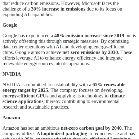
that reduce carbon emissions. However, Microsoft faces the
challenge of a
30% increase in emissions
due to its focus on
expanding AI capabilities.
Google
Google has experienced a
48% emission increase since 2019
but is
actively offsetting this through strategic measures. By optimizing
data center operations with AI and developing energy-efficient
chips, Google aims to achieve
net-zero emissions by 2030
. These
efforts leverage AI to enhance energy efficiency and integrate
renewable energy sources into its operations.
NVIDIA
NVIDIA is committed to sustainability with a
65% renewable
energy target by 2025
. The company focuses on developing
energy-efficient GPUs
and applying its technology to
climate
science applications
, thereby contributing to environmental
research and sustainable practices.
Amazon
Amazon has set an ambitious
net-zero carbon goal by 2040
. The
company utilizes
AI-optimized packaging
to reduce waste and has