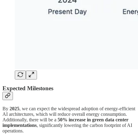
Expected Milestones
By
2025
, we can expect the widespread adoption of energy-efficient
AI architectures, which will reduce overall energy consumption.
Additionally, there will be a
50% increase in green data center
implementations
, significantly lowering the carbon footprint of AI
operations.