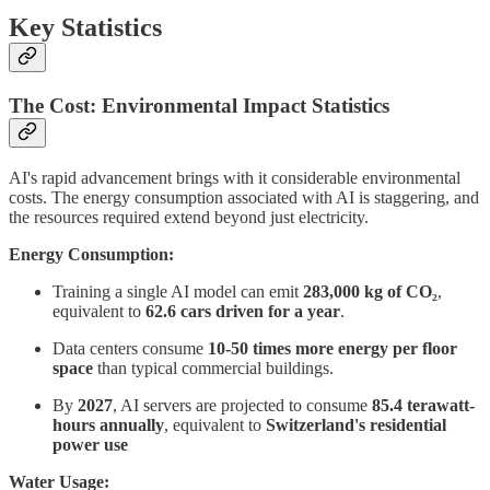
Key Statistics
The Cost: Environmental Impact Statistics
AI's rapid advancement brings with it considerable environmental
costs. The energy consumption associated with AI is staggering, and
the resources required extend beyond just electricity.
Energy Consumption:
Training a single AI model can emit
283,000 kg of CO₂
,
equivalent to
62.6 cars driven for a year
.
Data centers consume
10-50 times more energy per floor
space
than typical commercial buildings.
By
2027
, AI servers are projected to consume
85.4 terawatt-
hours annually
, equivalent to
Switzerland's residential
power use
Water Usage: