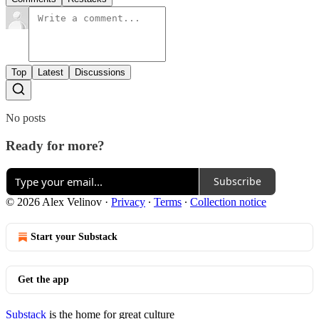
Top
Latest
Discussions
No posts
Ready for more?
Subscribe
© 2026 Alex Velinov
·
Privacy
∙
Terms
∙
Collection notice
Start your Substack
Get the app
Substack
is the home for great culture