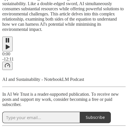
sustainability. Like a double-edged sword, AI simultaneously
consumes substantial resources while offering powerful solutions to
environmental challenges. This article delves into this complex
relationship, examining both sides of the equation to understand
how we can harness AI's potential while minimising its
environmental impact.
0:00
-12:11
AI and Sustainability - NotebookLM Podcast
In AI We Trust is a reader-supported publication. To receive new
posts and support my work, consider becoming a free or paid
subscriber.
Subscribe