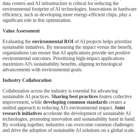
data centers and AI infrastructure is critical for reducing the
environmental footprint of AI technologies. Innovations in hardware
efficiency, such as developing more energy-efficient chips, play a
significant role in this optimization.
Value Assessment
Evaluating the
environmental ROI
of AI projects helps prioritize
sustainable initiatives. By measuring the impact versus the benefit,
organizations can ensure that AI applications provide net positive
environmental outcomes. Prioritizing high-impact applications
maximizes AI's sustainability benefits, aligning technological
advancements with environmental goals.
Industry Collaboration
Collaboration across the industry is essential for advancing
sustainable AI practices.
Sharing best practices
fosters collective
improvement, while
developing common standards
creates a
unified approach to reducing AI's environmental impact.
Joint
research initiatives
accelerate the development of sustainable AI
technologies, promoting innovation and sustainability hand in hand.
By working together, industries can overcome common challenges
and drive the adoption of sustainable AI solutions on a global scale.